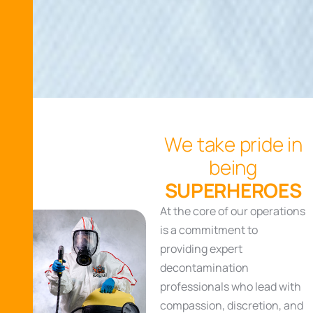
W
e
t
a
k
e
p
r
i
d
e
i
n
b
e
i
n
g
S
U
P
E
R
H
E
R
O
E
S
At the core of our operations
is a commitment to
providing expert
decontamination
professionals who lead with
compassion, discretion, and