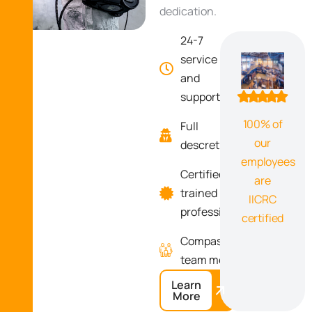
dedication.
24-7
100
service
and
support
100% of
Full
our
descretion
employees
Certified
are
trained
IICRC
professionals
certified
Compassionate
team memebrs
Learn
More