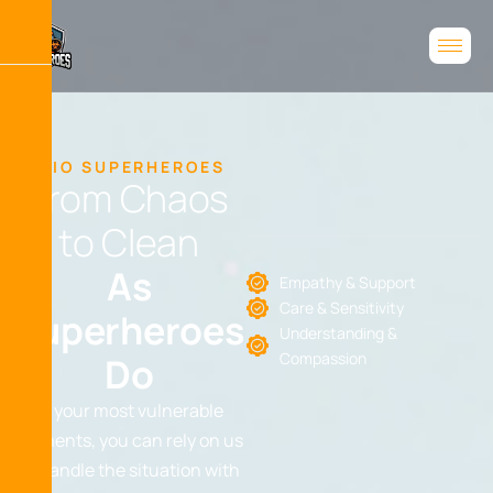
BIO SUPERHEROES
F
r
o
m
C
h
a
o
s
t
o
C
l
e
a
n
A
s
Empathy & Support
Care & Sensitivity
S
u
p
e
r
h
e
r
o
e
s
Understanding &
Compassion
D
o
In your most vulnerable
moments, you can rely on us
to handle the situation with