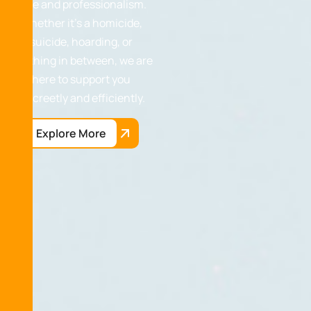
care and professionalism.
Whether it’s a homicide,
suicide, hoarding, or
anything in between, we are
here to support you
discreetly and efficiently.
Explore More