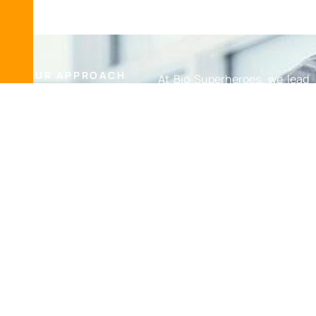
OUR APPROACH
At Bio Superheroes, we lead
E
m
p
a
t
h
y
&
with empathy, care, and
S
u
p
p
o
r
t
C
a
r
e
&
sensitivity. We understand
S
e
n
s
i
t
i
v
i
t
y
the challenging
circumstances you may be
facing and approach each
situation with the utmost
respect and dedication. Our
team is here to assist you
every step of the way,
including working directly
with your insurance
company, so you don’t have