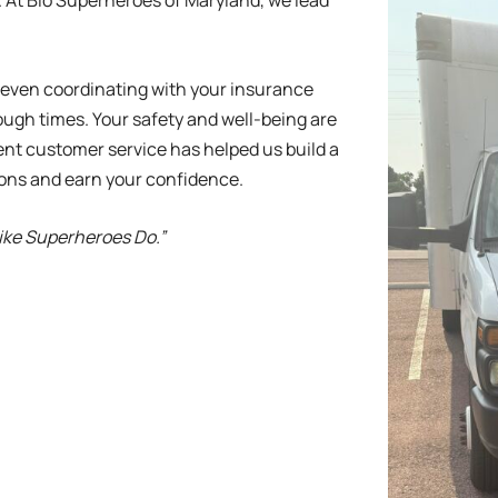
 At Bio Superheroes of Maryland, we lead
, even coordinating with your insurance
ugh times. Your safety and well-being are
ent customer service has helped us build a
ions and earn your confidence.
Like Superheroes Do.”