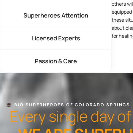
others wi
equipped
Superheroes Attention
these situ
about cle
for healin
Licensed Experts
Passion & Care
BIO SUPERHEROES OF COLORADO SPRINGS
E
v
e
r
y
s
i
n
g
l
e
d
a
y
o
f