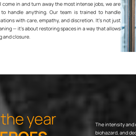
ll come in and turn away the most intense jobs, we are
 to handle anything. Our team is trained to handle
ations with care, empathy, and discretion. It’s not just
aning — it’s about restoring spaces in a way that allows
g and closure.
t
h
e
y
e
a
r
The intensity and
biohazard, and dec