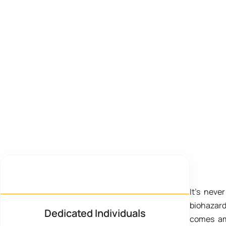
Quick Response
It’s neve
biohazar
Dedicated Individuals
comes ami