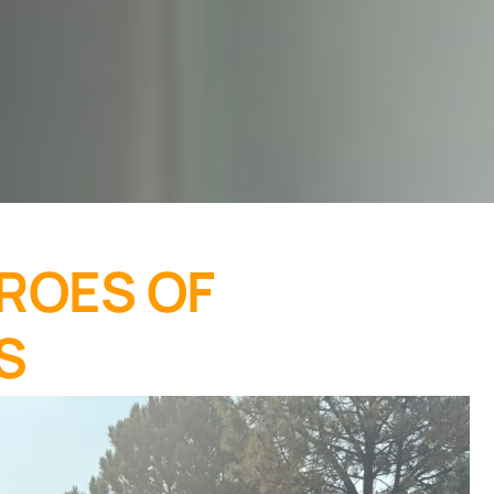
ROES OF
S