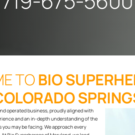
7
1
9
-
6
7
5
-
5
6
0
0
E TO
BIO SUPERHE
COLORADO SPRING
and operated business, proudly aligned with
perience and an in-depth understanding of the
ons you may be facing. We approach every