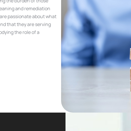
ing the burden of those
leaning and remediation
o are passionate about what
and that they are serving
dying the role of a