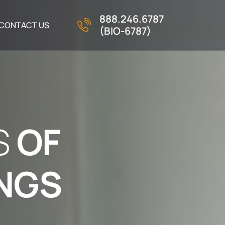
888.246.6787
CONTACT US
(BIO-6787)
S
O
F
N
G
S