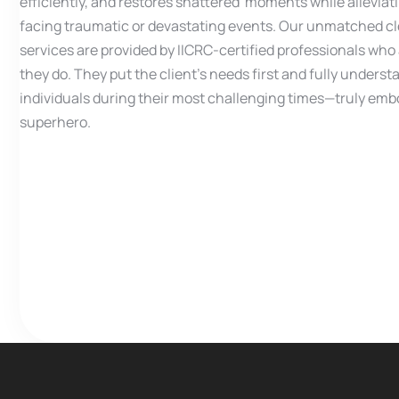
efficiently, and restores shattered moments while alleviat
facing traumatic or devastating events. Our unmatched c
services are provided by IICRC-certified professionals wh
they do. They put the client’s needs first and fully underst
individuals during their most challenging times—truly embo
superhero.