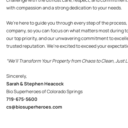
challenge with the utmost care, respect, and commitment.
with compassion and a strong dedication to your needs.
We’re here to guide you through every step of the process
company, so you can focus on what matters most during to
our top priority, and our unwavering commitment to excell
trusted reputation. We’re excited to exceed your expectat
“We’ll Transform Your Property from Chaos to Clean, Just 
Sincerely,
Sarah & Stephen Heacock
Bio Superheroes of Colorado Springs
719-675-5600
cs@biosuperheroes.com