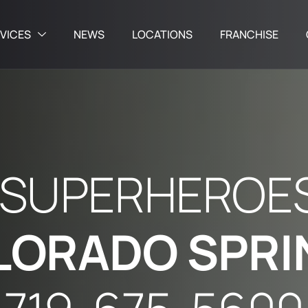
VICES
NEWS
LOCATIONS
FRANCHISE
S
U
P
E
R
H
E
R
O
E
L
O
R
A
D
O
S
P
R
I