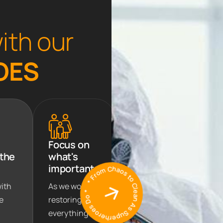
w
i
t
h
o
u
r
O
E
S
Focus on
 the
what's
* From Chaos to Clean As Superheroes Do *
important
with
As we work on
e
restoring
everything to