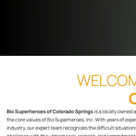
WELCOM
Bio Superheroes of Colorado Springs
is a locally owned 
the core values of Bio Superheroes, Inc. With years of ex
industry, our expert team recognizes the difficult situati