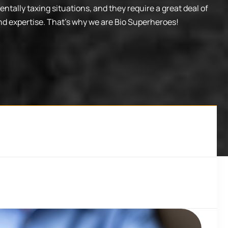
ntally taxing situations, and they require a great deal of
nd expertise. That’s why we are Bio Superheroes!