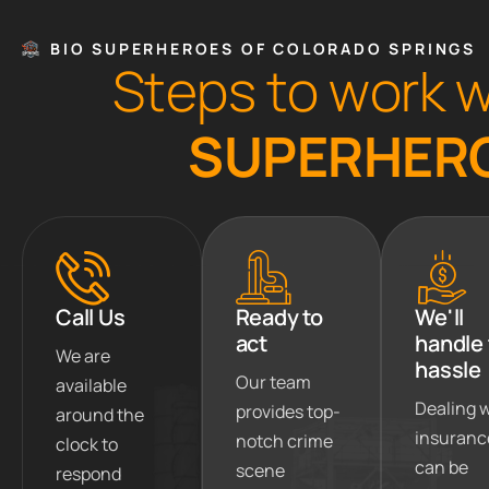
BIO SUPERHEROES OF COLORADO SPRINGS
S
t
e
p
s
t
o
w
o
r
k
S
U
P
E
R
H
E
R
Call Us
Ready to
We'll
act
handle
We are
hassle
Our team
available
Dealing 
provides top-
around the
insuranc
notch crime
clock to
can be
scene
respond