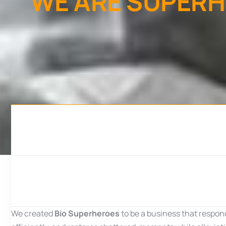
W
E
A
R
E
S
U
P
E
R
H
We created
Bio Superheroes
to be a business that respon