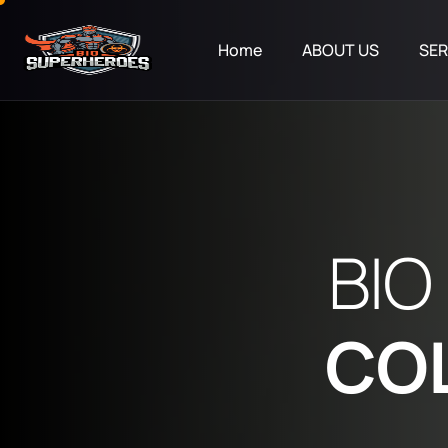
Home
ABOUT US
SER
B
I
O
C
O