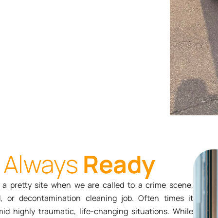
Always
Ready
r a pretty site when we are called to a crime scene,
d, or decontamination cleaning job. Often times it
d highly traumatic, life-changing situations. While