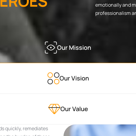
E
R
O
E
S
emotionally and me
professionalism a
Our Mission
Our Vision
Our Value
ds quickly, remediates