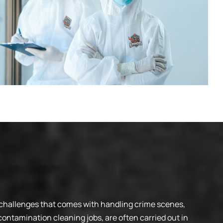
 challenges that comes with handling crime scenes,
ontamination cleaning jobs, are often carried out in